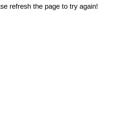
e refresh the page to try again!