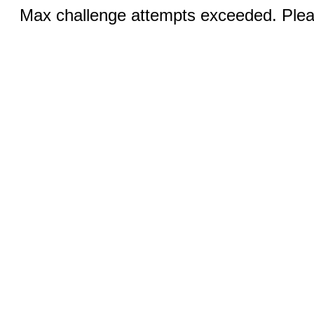
Max challenge attempts exceeded. Pleas